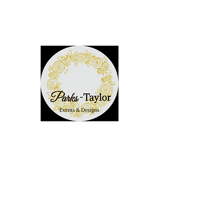
352-292-2981
Parks-Taylor Events
~Creating Memories~