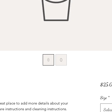
$25.
Size
*
reat place to add more details about your 
are instructions and cleaning instructions.
Selec