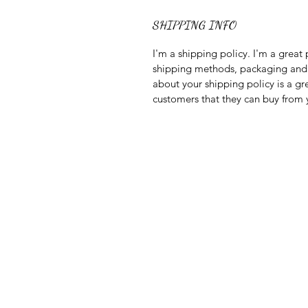
SHIPPING INFO
I'm a shipping policy. I'm a grea
shipping methods, packaging and 
about your shipping policy is a gr
customers that they can buy from 