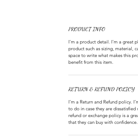
PRODUCT INFO
I'm a product detail. I'm a great
product such as sizing, material, c
space to write what makes this p
benefit from this item.
RETURN & REFUND POLICY
I’m a Return and Refund policy. I
to do in case they are dissatisfied
refund or exchange policy is a gre
that they can buy with confidence.