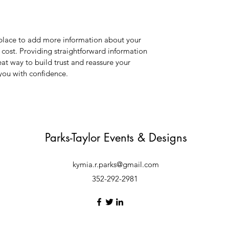
t place to add more information about your
cost. Providing straightforward information
eat way to build trust and reassure your
you with confidence.
Parks-Taylor Events & Designs
kymia.r.parks@gmail.com
352-292-2981