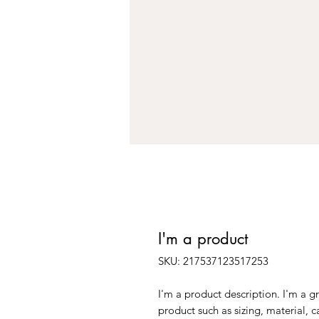
I'm a product
SKU: 217537123517253
I'm a product description. I'm a g
product such as sizing, material, c