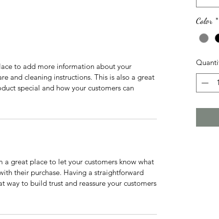
Color
*
Quanti
 place to add more information about your
are and cleaning instructions. This is also a great
roduct special and how your customers can
’m a great place to let your customers know what
 with their purchase. Having a straightforward
at way to build trust and reassure your customers